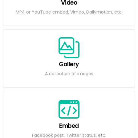
Video
MP4 or YouTube embed, Vimeo, Dailymotion, etc.
Gallery
A collection of images
Embed
Facebook post, Twitter status, etc.