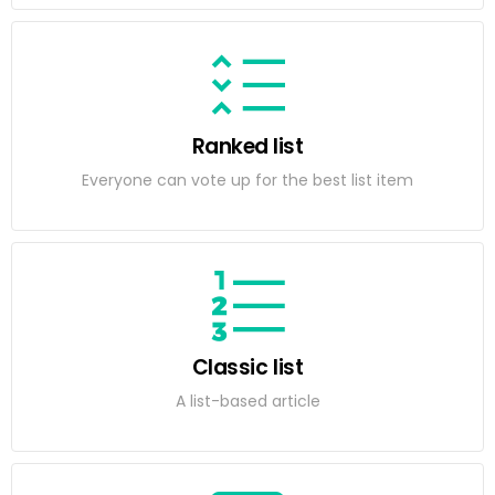
Ranked list
Everyone can vote up for the best list item
Classic list
A list-based article