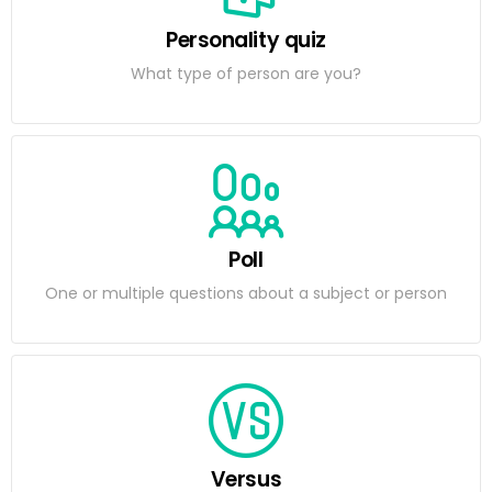
Personality quiz
What type of person are you?
Poll
One or multiple questions about a subject or person
Versus