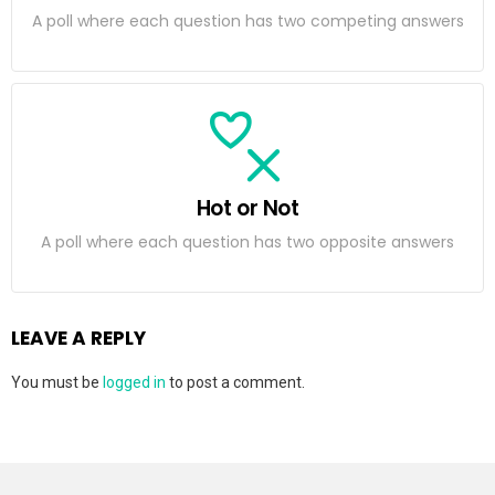
A poll where each question has two competing answers
Hot or Not
A poll where each question has two opposite answers
LEAVE A REPLY
You must be
logged in
to post a comment.