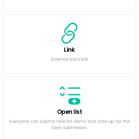
Link
External site's link
Open list
Everyone can submit new list items and vote up for the
best submission