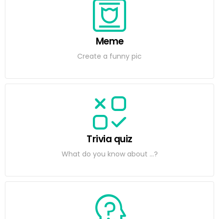
Meme
Create a funny pic
Trivia quiz
What do you know about ...?