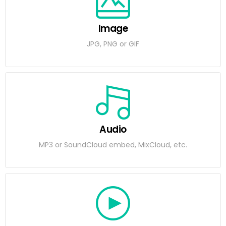
Image
JPG, PNG or GIF
Audio
MP3 or SoundCloud embed, MixCloud, etc.